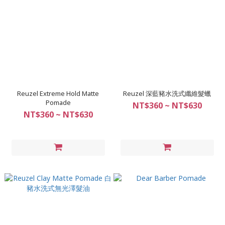
Reuzel Extreme Hold Matte
Reuzel 深藍豬水洗式纖維髮蠟
Pomade
NT$360 ~ NT$630
NT$360 ~ NT$630