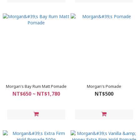
Morgan's Bay Rum Matt Pomade
Morgan's Pomade
NT$650 ~ NT$1,780
NT$500