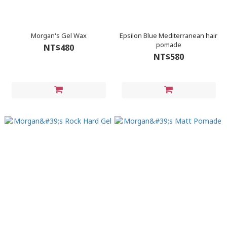
Morgan's Gel Wax
Epsilon Blue Mediterranean hair
pomade
NT$480
NT$580