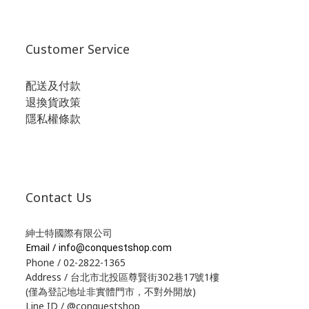
Customer Service
配送及付款
退換貨政策
隱私權條款
Contact Us
紳士特國際有限公司
Email /
info@conquestshop.com
Phone / 02-2822-1365
Address / 台北市北投區尊賢街302巷17號1樓
(僅為登記地址非實體門市，不對外開放)
Line ID / @conquestshop