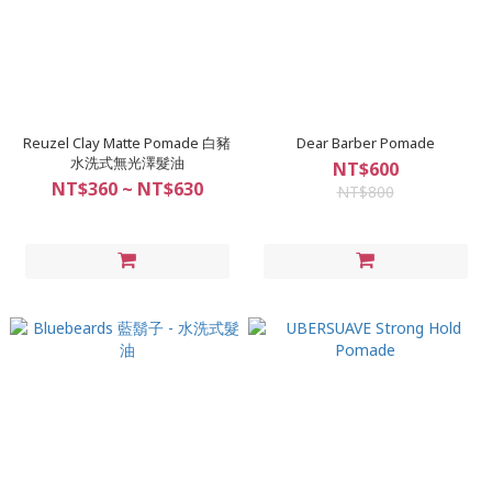
Reuzel Clay Matte Pomade 白豬
Dear Barber Pomade
水洗式無光澤髮油
NT$600
NT$360 ~ NT$630
NT$800