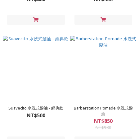
Suavecito 水洗式髮油 - 經典款
Barberstation Pomade 水洗式髮
油
NT$500
NT$850
NT$980