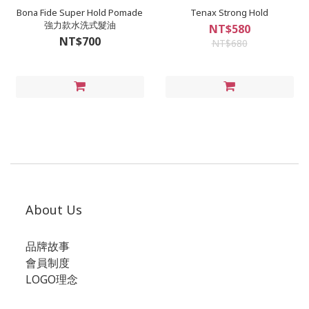
Bona Fide Super Hold Pomade
Tenax Strong Hold
強力款水洗式髮油
NT$580
NT$700
NT$680
About Us
品牌故事
會員制度
LOGO理念