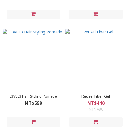
L3VEL3 Hair Styling Pomade
Reuzel Fiber Gel
NT$599
NT$440
NT$480