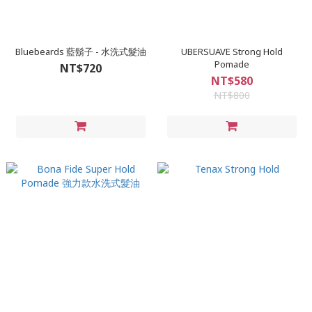
Bluebeards 藍鬍子 - 水洗式髮油
UBERSUAVE Strong Hold
Pomade
NT$720
NT$580
NT$800