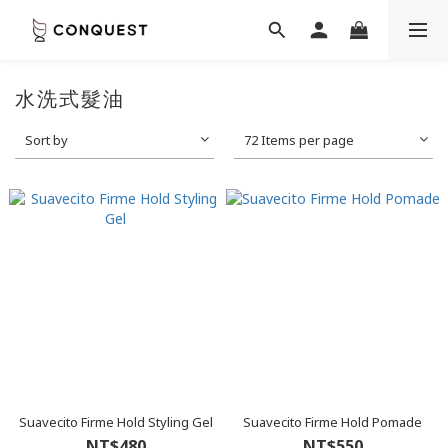
水洗式髮油
Sort by
72 Items per page
Suavecito Firme Hold Styling Gel
Suavecito Firme Hold Pomade
NT$480
NT$550