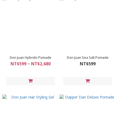
Don Juan Hybrido Pomade
Don Juan Sea Salt Pomade
NT$599 ~ NT$2,680
NT$599