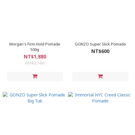
Morgan's Firm Hold Pomade
GONZO Super Slick Pomade
500g
NT$600
NT$1,880
NT$2,180