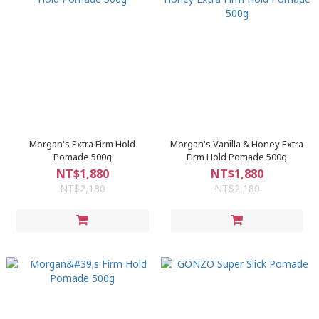
Morgan's Extra Firm Hold
Morgan's Vanilla & Honey Extra
Pomade 500g
Firm Hold Pomade 500g
NT$1,880
NT$1,880
NT$2,180
NT$2,180