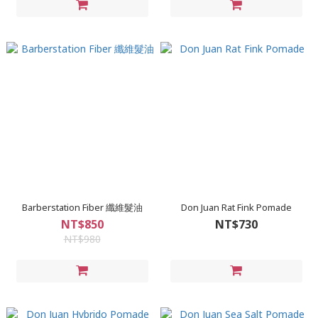
Barberstation Fiber 纖維髮油
Don Juan Rat Fink Pomade
NT$850
NT$730
NT$980