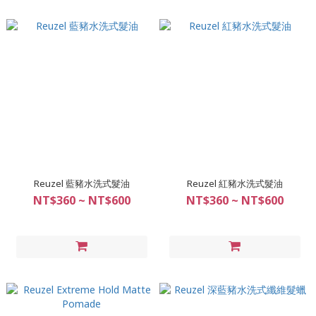
Reuzel 藍豬水洗式髮油
Reuzel 紅豬水洗式髮油
NT$360 ~ NT$600
NT$360 ~ NT$600