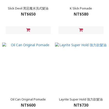
Slick Devil 黑惡魔水洗式髮油
K Slick Pomade
NT$650
NT$580
Oil Can Original Pomade
Layrite Super Hold 強力款髮油
NT$600
NT$730