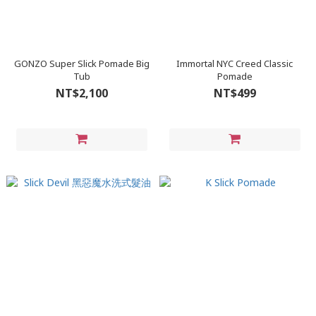
GONZO Super Slick Pomade Big
Immortal NYC Creed Classic
Tub
Pomade
NT$2,100
NT$499