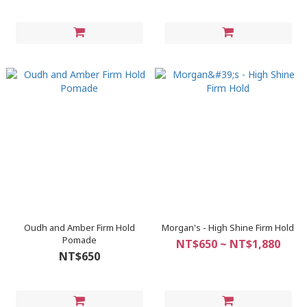
Oudh and Amber Firm Hold
Morgan's - High Shine Firm Hold
Pomade
NT$650 ~ NT$1,880
NT$650