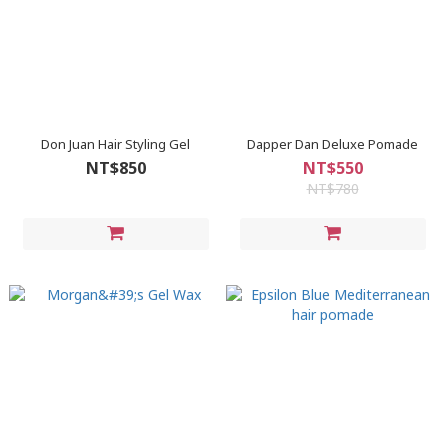
Don Juan Hair Styling Gel
Dapper Dan Deluxe Pomade
NT$850
NT$550
NT$780