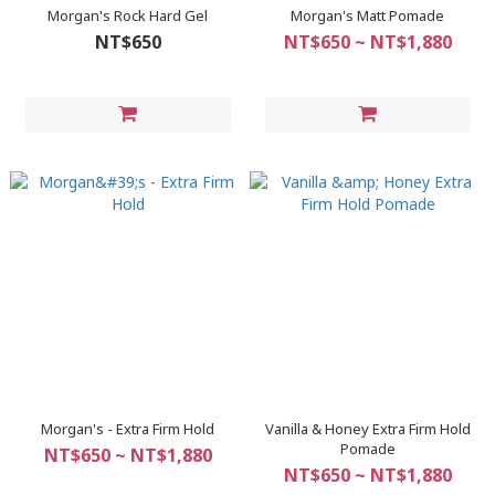
Morgan's Rock Hard Gel
Morgan's Matt Pomade
NT$650
NT$650 ~ NT$1,880
Morgan's - Extra Firm Hold
Vanilla & Honey Extra Firm Hold
Pomade
NT$650 ~ NT$1,880
NT$650 ~ NT$1,880